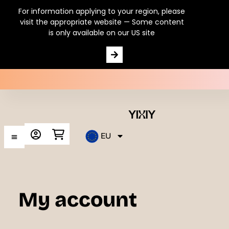
For information applying to your region, please
visit the appropriate website — Some content
is only available on our US site
Postbiotics
EU
My account