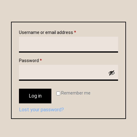
Username or email address
*
Password
*
Remember me
Log in
Lost your password?