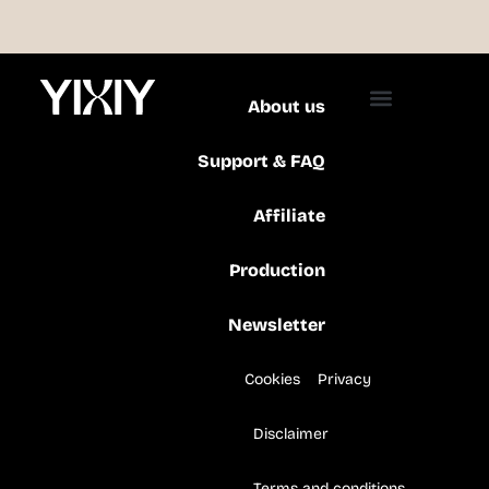
About us
Support & FAQ
Affiliate
Production
Newsletter
Cookies
Privacy
Disclaimer
Terms and conditions