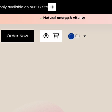
nly available on our US site
Natural energy & vitality
Order Now
EU