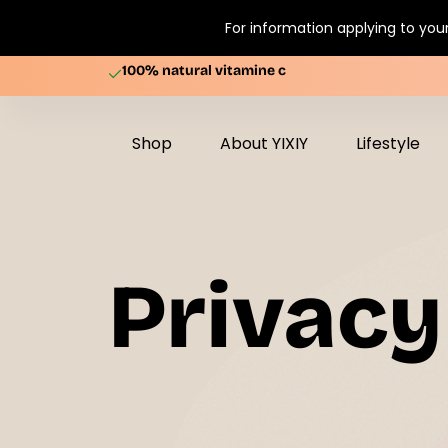
For information applying to your
100% natural vitamine c
Shop
About YIXIY
Lifestyle
Privacy