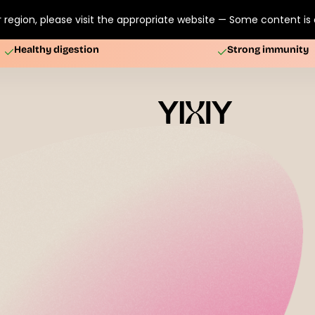
 region, please visit the appropriate website — Some content is o
Healthy digestion
Strong immunity