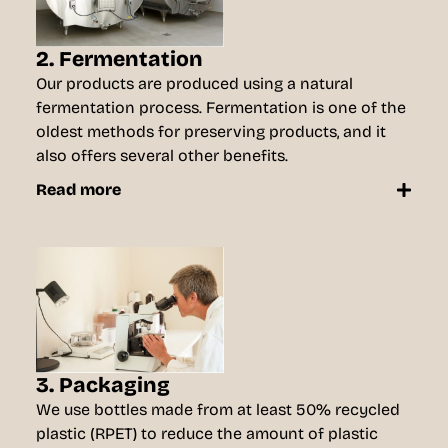
2. Fermentation
Our products are produced using a natural
fermentation process. Fermentation is one of the
oldest methods for preserving products, and it
also offers several other benefits.
Read more
3. Packaging
We use bottles made from at least 50% recycled
plastic (RPET) to reduce the amount of plastic