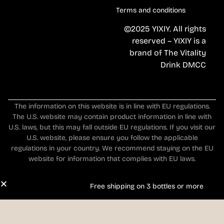
Terms and conditions
©2025 YIXIY. All rights
reserved – YIXIY is a
brand of The Vitality
Drink DMCC
The information on this website is in line with EU regulations.
The U.S. website may contain product information in line with
U.S. laws, but this may fall outside EU regulations. If you visit our
U.S. website, please ensure you follow the applicable
regulations in your country. We recommend staying on the EU
website for information that complies with EU laws.
Free shipping on 3 bottles or more