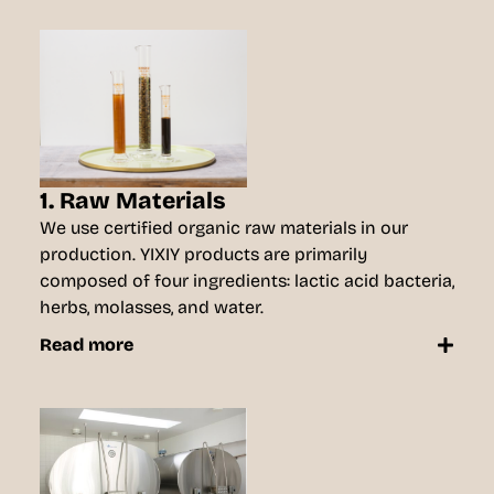
1. Raw Materials
We use certified organic raw materials in our
production. YIXIY products are primarily
composed of four ingredients: lactic acid bacteria,
herbs, molasses, and water.
Read more