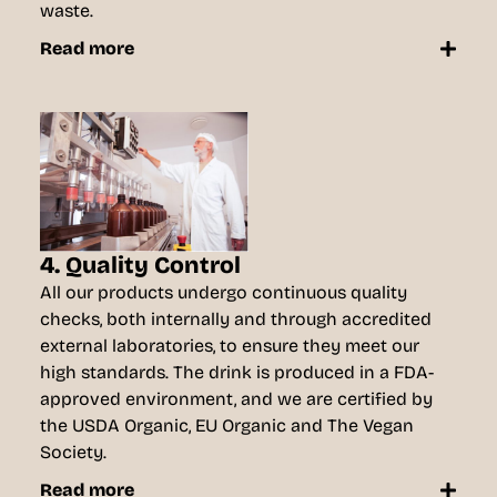
waste.
Read more
4. Quality Control
All our products undergo continuous quality
checks, both internally and through accredited
external laboratories, to ensure they meet our
high standards. The drink is produced in a FDA-
approved environment, and we are certified by
the USDA Organic, EU Organic and The Vegan
Society.
Read more