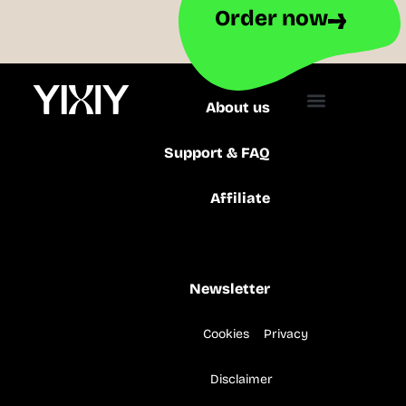
Order now
About us
Support & FAQ
Affiliate
Production
Newsletter
Cookies
Privacy
Disclaimer