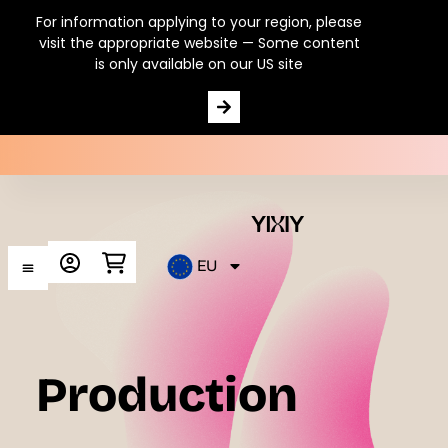
For information applying to your region, please
visit the appropriate website — Some content
is only available on our US site
100% natural Vitamin C
EU
Production