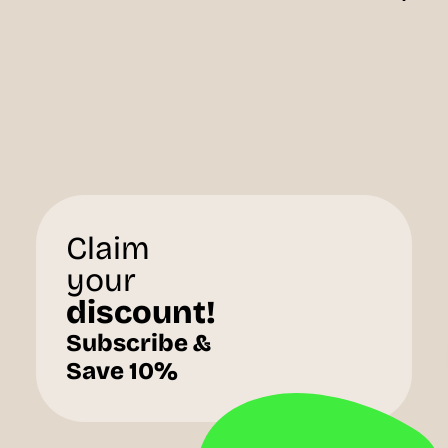
Claim
your
discount!
Subscribe &
Save 10%