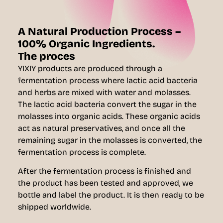
A Natural Production Process –
100% Organic Ingredients.
The proces
YIXIY products are produced through a
fermentation process where lactic acid bacteria
and herbs are mixed with water and molasses.
The lactic acid bacteria convert the sugar in the
molasses into organic acids. These organic acids
act as natural preservatives, and once all the
remaining sugar in the molasses is converted, the
fermentation process is complete.
After the fermentation process is finished and
the product has been tested and approved, we
bottle and label the product. It is then ready to be
shipped worldwide.